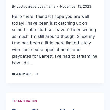
By
Justyoureverydaymama
November 15, 2023
Hello there, friends! I hope you are well
today! I have been just catching up on
some health stuff so I haven’t been writing
as much. I’m still around though. Since my
time has been a little more limited lately
with some extra appointments and
playdates for Barrett, I’ve had to streamline
how I do…
EASY
READ MORE
WEEKLY
CLEANING
ROUTINE
TIP AND HACKS