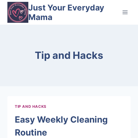
Skip
Just Your Everyday
to
Mama
content
Tip and Hacks
TIP AND HACKS
Easy Weekly Cleaning
Routine