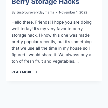
Berry Storage Hacks
By
Justyoureverydaymama
November 1, 2022
Hello there, Friends! I hope you are doing
well today! It’s my very favorite berry
storage hack. I know this one was made
pretty popular recently, but it’s something
that we use all the time in my house so I
figured I would share it. We always buy a
ton of fresh fruit and vegetables….
BERRY
READ MORE
STORAGE
HACKS