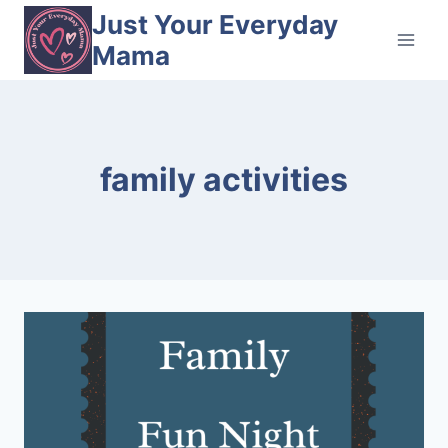
Skip
Just Your Everyday
to
Mama
content
family activities