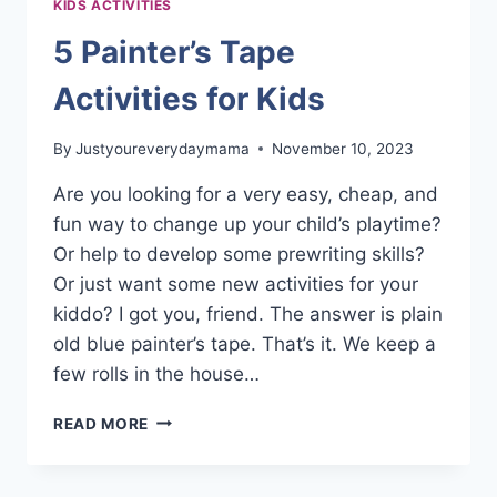
KIDS ACTIVITIES
5 Painter’s Tape
Activities for Kids
By
Justyoureverydaymama
November 10, 2023
Are you looking for a very easy, cheap, and
fun way to change up your child’s playtime?
Or help to develop some prewriting skills?
Or just want some new activities for your
kiddo? I got you, friend. The answer is plain
old blue painter’s tape. That’s it. We keep a
few rolls in the house…
5
READ MORE
PAINTER’S
TAPE
ACTIVITIES