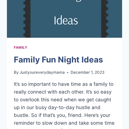
FAMILY
Family Fun Night Ideas
By
Justyoureverydaymama
December 1, 2023
It’s so important to have time as a family to
really connect with each other. It’s so easy
to overlook this need when we get caught
up in our busy day-to-day hustle and
bustle. So if that’s you, friend. Here’s your
reminder to slow down and take some time