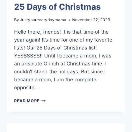
25 Days of Christmas
By
Justyoureverydaymama
November 22, 2023
Hello there, friends! It is that time of the
year again! It’s time for one of my favorite
lists! Our 25 Days of Christmas list!
YESSSSSS!! Until I became a mom, I was
an absolute Grinch at Christmas time. I
couldn’t stand the holidays. But since I
became a mom, I am the complete
opposite….
25
READ MORE
DAYS
OF
CHRISTMAS