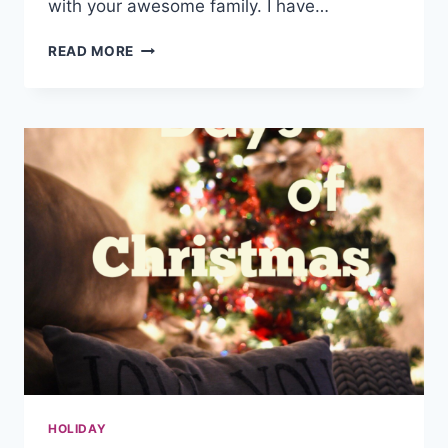
with your awesome family. I have…
FAMILY
READ MORE
FUN
NIGHT
IDEAS
HOLIDAY