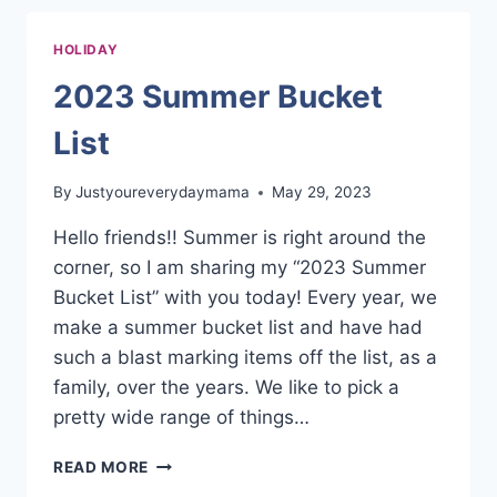
FOR
KIDS
HOLIDAY
2023 Summer Bucket
List
By
Justyoureverydaymama
May 29, 2023
Hello friends!! Summer is right around the
corner, so I am sharing my “2023 Summer
Bucket List” with you today! Every year, we
make a summer bucket list and have had
such a blast marking items off the list, as a
family, over the years. We like to pick a
pretty wide range of things…
2023
READ MORE
SUMMER