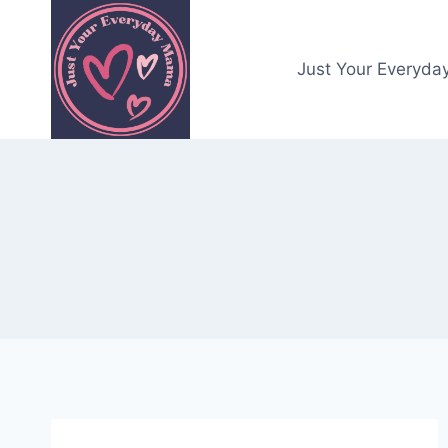
Skip
to
content
Just Your Everyda