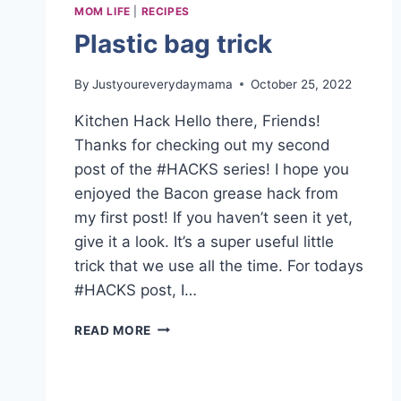
MOM LIFE
|
RECIPES
Plastic bag trick
By
Justyoureverydaymama
October 25, 2022
Kitchen Hack Hello there, Friends!
Thanks for checking out my second
post of the #HACKS series! I hope you
enjoyed the Bacon grease hack from
my first post! If you haven’t seen it yet,
give it a look. It’s a super useful little
trick that we use all the time. For todays
#HACKS post, I…
PLASTIC
READ MORE
BAG
TRICK