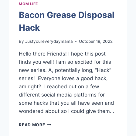
MOM LIFE
Bacon Grease Disposal
Hack
By
Justyoureverydaymama
October 18, 2022
Hello there Friends! I hope this post
finds you well! I am so excited for this
new series. A, potentially long, “Hack”
series! Everyone loves a good hack,
amiright? I reached out on a few
different social media platforms for
some hacks that you all have seen and
wondered about so I could give them…
BACON
READ MORE
GREASE
DISPOSAL