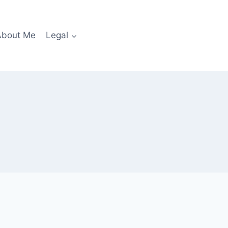
About Me
Legal