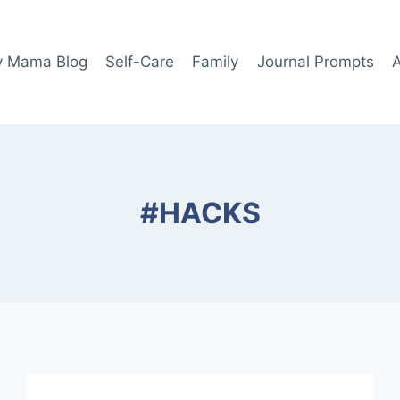
y Mama Blog
Self-Care
Family
Journal Prompts
#HACKS